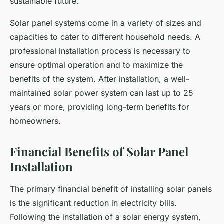
sustainable future.
Solar panel systems come in a variety of sizes and
capacities to cater to different household needs. A
professional installation process is necessary to
ensure optimal operation and to maximize the
benefits of the system. After installation, a well-
maintained solar power system can last up to 25
years or more, providing long-term benefits for
homeowners.
Financial Benefits of Solar Panel
Installation
The primary financial benefit of installing solar panels
is the significant reduction in electricity bills.
Following the installation of a solar energy system,