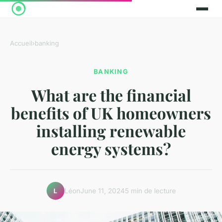
Accueil
›
banking
BANKING
What are the financial
benefits of UK homeowners
installing renewable
energy systems?
Léon
June 11, 2024
5 min de lecture
L