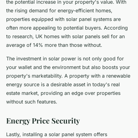
the potential increase in your property's value. With
the rising demand for energy-efficient homes,
properties equipped with solar panel systems are
often more appealing to potential buyers. According
to research, UK homes with solar panels sell for an
average of 14% more than those without.
The investment in solar power is not only good for
your wallet and the environment but also boosts your
property's marketability. A property with a renewable
energy source is a desirable asset in today's real
estate market, providing an edge over properties
without such features.
Energy Price Security
Lastly, installing a solar panel system offers