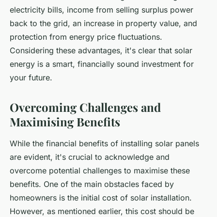
electricity bills, income from selling surplus power
back to the grid, an increase in property value, and
protection from energy price fluctuations.
Considering these advantages, it's clear that solar
energy is a smart, financially sound investment for
your future.
Overcoming Challenges and
Maximising Benefits
While the financial benefits of installing solar panels
are evident, it's crucial to acknowledge and
overcome potential challenges to maximise these
benefits. One of the main obstacles faced by
homeowners is the initial cost of solar installation.
However, as mentioned earlier, this cost should be