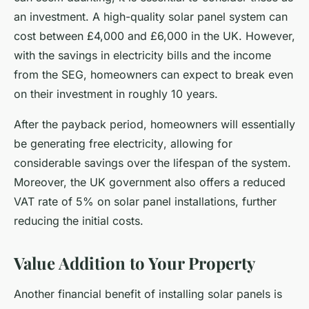
an investment. A high-quality solar panel system can
cost between £4,000 and £6,000 in the UK. However,
with the savings in electricity bills and the income
from the SEG, homeowners can expect to break even
on their investment in roughly 10 years.
After the payback period, homeowners will essentially
be generating
free electricity
, allowing for
considerable savings over the lifespan of the system.
Moreover, the UK government also offers a reduced
VAT rate of 5% on solar panel installations, further
reducing the initial costs.
Value Addition to Your Property
Another financial benefit of installing solar panels is