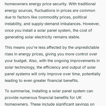
homeowners energy price security. With traditional
energy sources, fluctuations in prices are common
due to factors like commodity prices, political
instability, and supply-demand imbalances. However,
once you install a solar panel system, the cost of
generating solar electricity remains stable.
This means you're less affected by the unpredictable
rises in energy prices, giving you more control over
your budget. Also, with the ongoing improvements in
solar technology, the efficiency and output of solar
panel systems will only improve over time, potentially
leading to even greater financial benefits.
To summarise, installing a solar panel system can
provide numerous financial benefits for UK
homeowners. These include significant savings on