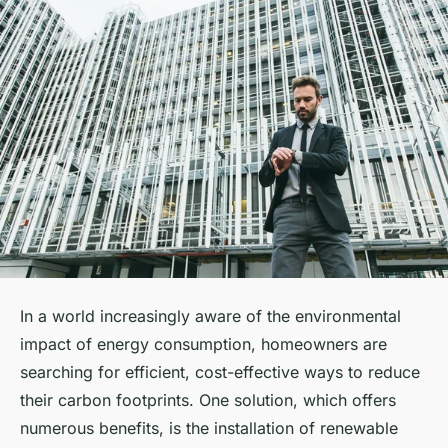
In a world increasingly aware of the environmental
impact of energy consumption, homeowners are
searching for efficient, cost-effective ways to reduce
their carbon footprints. One solution, which offers
numerous benefits, is the installation of renewable