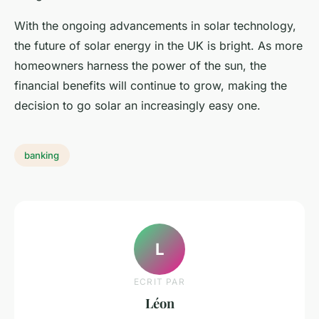
With the ongoing advancements in solar technology,
the future of solar energy in the UK is bright. As more
homeowners harness the power of the sun, the
financial benefits will continue to grow, making the
decision to go solar an increasingly easy one.
banking
L
ECRIT PAR
Léon