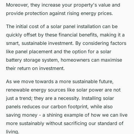
Moreover, they increase your property's value and
provide protection against rising energy prices.
The initial cost of a solar panel installation can be
quickly offset by these financial benefits, making it a
smart, sustainable investment. By considering factors
like panel placement and the option for a solar
battery storage system, homeowners can maximise
their return on investment.
As we move towards a more sustainable future,
renewable energy sources like solar power are not
just a trend; they are a necessity. Installing solar
panels reduces our carbon footprint, while also
saving money - a shining example of how we can live
more sustainably without sacrificing our standard of
living.