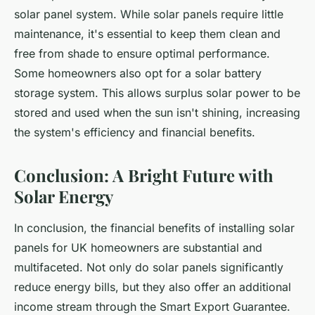
solar panel system. While solar panels require little
maintenance, it's essential to keep them clean and
free from shade to ensure optimal performance.
Some homeowners also opt for a solar battery
storage system. This allows surplus solar power to be
stored and used when the sun isn't shining, increasing
the system's efficiency and financial benefits.
Conclusion: A Bright Future with
Solar Energy
In conclusion, the financial benefits of installing solar
panels for UK homeowners are substantial and
multifaceted. Not only do solar panels significantly
reduce energy bills, but they also offer an additional
income stream through the Smart Export Guarantee.