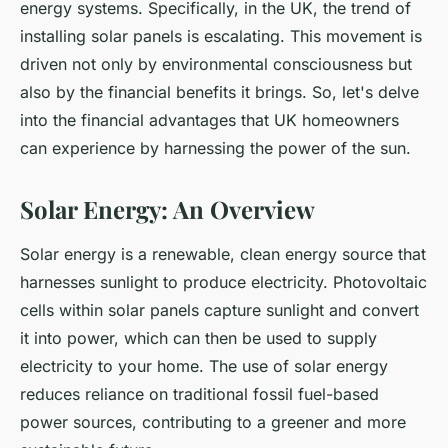
energy systems. Specifically, in the UK, the trend of
installing solar panels is escalating. This movement is
driven not only by environmental consciousness but
also by the
financial benefits
it brings. So, let's delve
into the financial advantages that UK homeowners
can experience by harnessing the power of the sun.
Solar Energy: An Overview
Solar energy is a renewable, clean energy source that
harnesses sunlight to produce electricity. Photovoltaic
cells within solar panels capture sunlight and convert
it into power, which can then be used to supply
electricity to your home. The use of solar energy
reduces reliance on traditional fossil fuel-based
power sources, contributing to a greener and more