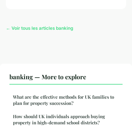
← Voir tous les articles banking
banking — More to explore
What are the effective methods for UK families to
plan for property succession?
How should UK individuals approach buying
property in high-demand school districts?