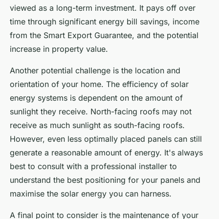
viewed as a long-term investment. It pays off over
time through significant energy bill savings, income
from the Smart Export Guarantee, and the potential
increase in property value.
Another potential challenge is the location and
orientation of your home. The efficiency of solar
energy systems is dependent on the amount of
sunlight they receive. North-facing roofs may not
receive as much sunlight as south-facing roofs.
However, even less optimally placed panels can still
generate a reasonable amount of energy. It's always
best to consult with a professional installer to
understand the best positioning for your panels and
maximise the solar energy you can harness.
A final point to consider is the maintenance of your