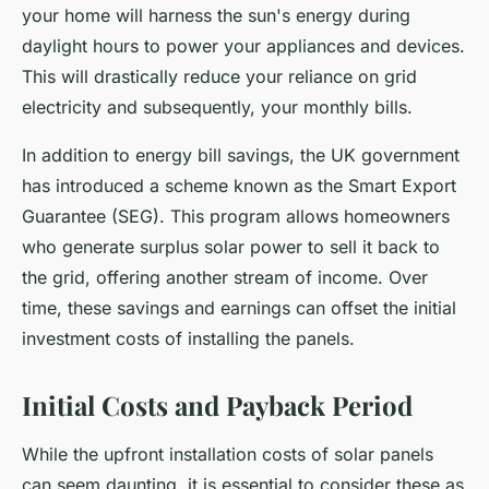
your home will harness the sun's energy during
daylight hours to power your appliances and devices.
This will drastically reduce your reliance on grid
electricity and subsequently, your monthly bills.
In addition to energy bill savings, the UK government
has introduced a scheme known as the
Smart Export
Guarantee
(SEG). This program allows homeowners
who generate surplus solar power to sell it back to
the grid, offering another stream of income. Over
time, these savings and earnings can offset the initial
investment costs of installing the panels.
Initial Costs and Payback Period
While the upfront installation costs of solar panels
can seem daunting, it is essential to consider these as