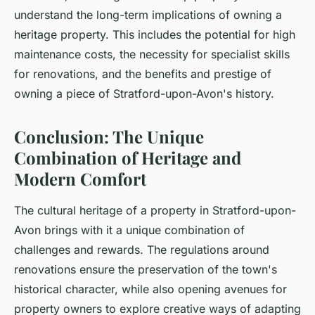
understand the long-term implications of owning a
heritage property. This includes the potential for high
maintenance costs, the necessity for specialist skills
for renovations, and the benefits and prestige of
owning a piece of Stratford-upon-Avon's history.
Conclusion: The Unique
Combination of Heritage and
Modern Comfort
The cultural heritage of a property in Stratford-upon-
Avon brings with it a unique combination of
challenges and rewards. The regulations around
renovations ensure the preservation of the town's
historical character, while also opening avenues for
property owners to explore creative ways of adapting