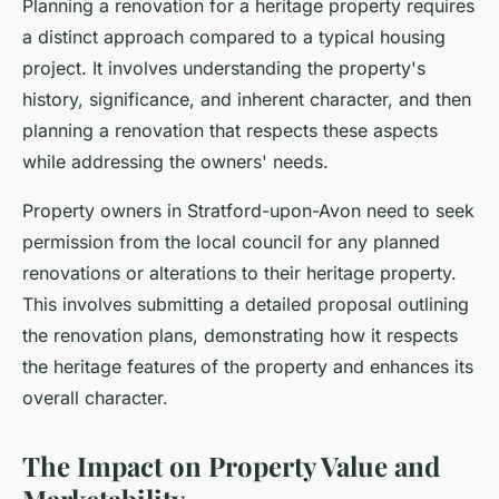
Planning a renovation for a heritage property requires
a distinct approach compared to a typical housing
project. It involves understanding the property's
history, significance, and inherent character, and then
planning a renovation that respects these aspects
while addressing the owners' needs.
Property owners in Stratford-upon-Avon need to seek
permission from the local council for any planned
renovations or alterations to their heritage property.
This involves submitting a detailed proposal outlining
the renovation plans, demonstrating how it respects
the heritage features of the property and enhances its
overall character.
The Impact on Property Value and