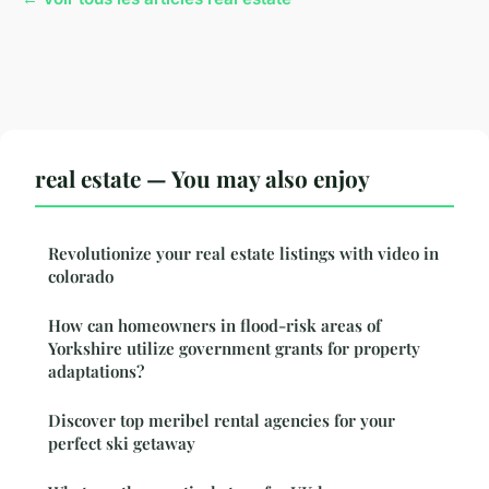
real estate — You may also enjoy
Revolutionize your real estate listings with video in
colorado
How can homeowners in flood-risk areas of
Yorkshire utilize government grants for property
adaptations?
Discover top meribel rental agencies for your
perfect ski getaway