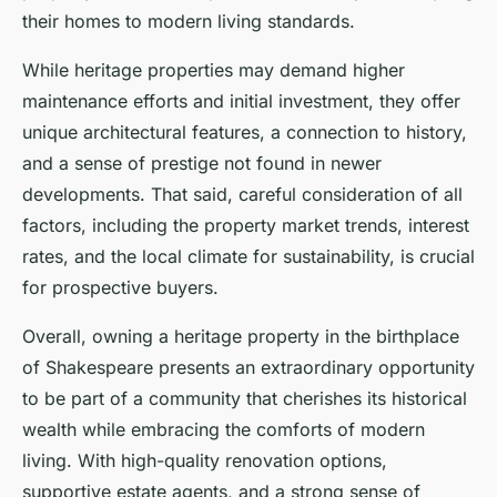
their homes to modern living standards.
While heritage properties may demand higher
maintenance efforts and initial investment, they offer
unique architectural features, a connection to history,
and a sense of prestige not found in newer
developments. That said, careful consideration of all
factors, including the property market trends, interest
rates, and the local climate for sustainability, is crucial
for prospective buyers.
Overall, owning a heritage property in the birthplace
of Shakespeare presents an extraordinary opportunity
to be part of a community that cherishes its historical
wealth while embracing the comforts of modern
living. With high-quality renovation options,
supportive estate agents, and a strong sense of