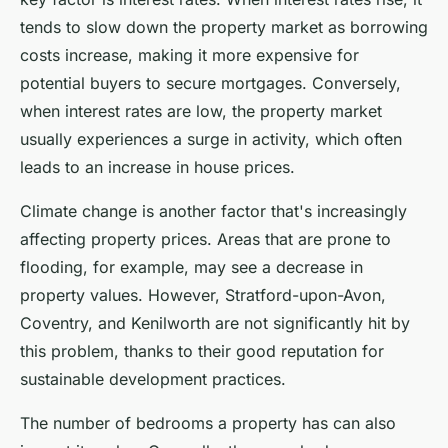
tends to slow down the property market as borrowing
costs increase, making it more expensive for
potential buyers to secure mortgages. Conversely,
when interest rates are low, the property market
usually experiences a surge in activity, which often
leads to an increase in house prices.
Climate change is another factor that's increasingly
affecting property prices. Areas that are prone to
flooding, for example, may see a decrease in
property values. However, Stratford-upon-Avon,
Coventry, and Kenilworth are not significantly hit by
this problem, thanks to their good reputation for
sustainable development practices.
The number of bedrooms a property has can also