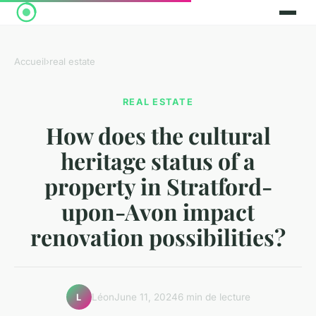
Accueil
›
real estate
REAL ESTATE
How does the cultural
heritage status of a
property in Stratford-
upon-Avon impact
renovation possibilities?
Léon
June 11, 2024
6 min de lecture
L