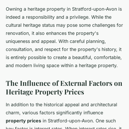
Owning a heritage property in Stratford-upon-Avon is
indeed a responsibility and a privilege. While the
cultural heritage status may pose some challenges for
renovation, it also enhances the property's
uniqueness and appeal. With careful planning,
consultation, and respect for the property's history, it
is entirely possible to create a beautiful, comfortable,
and modern living space within a heritage property.
The Influence of External Factors on
Heritage Property Prices
In addition to the historical appeal and architectural
charm, various factors significantly influence
property prices
in Stratford-upon-Avon. One such
key factor is interest rates. When interest rates rise, it