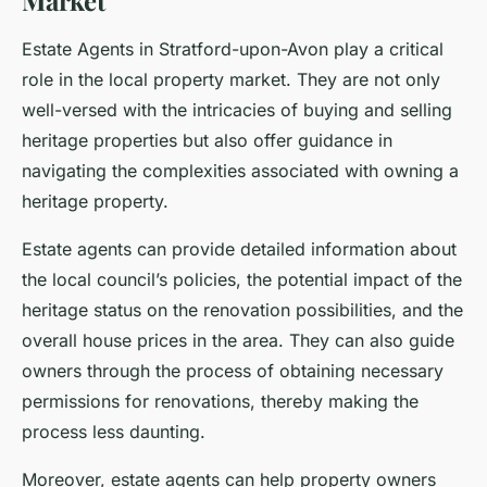
Market
Estate Agents in Stratford-upon-Avon play a critical
role in the local property market. They are not only
well-versed with the intricacies of buying and selling
heritage properties but also offer guidance in
navigating the complexities associated with owning a
heritage property.
Estate agents can provide detailed information about
the local council’s policies, the potential impact of the
heritage status on the renovation possibilities, and the
overall house prices in the area. They can also guide
owners through the process of obtaining necessary
permissions for renovations, thereby making the
process less daunting.
Moreover, estate agents can help property owners