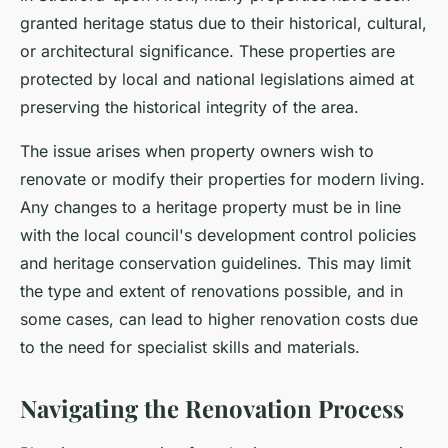
granted heritage status due to their historical, cultural,
or architectural significance. These properties are
protected by local and national legislations aimed at
preserving the historical integrity of the area.
The issue arises when property owners wish to
renovate or modify their properties for modern living.
Any changes to a heritage property must be in line
with the local council's development control policies
and heritage conservation guidelines. This may limit
the type and extent of renovations possible, and in
some cases, can lead to higher renovation costs due
to the need for specialist skills and materials.
Navigating the Renovation Process