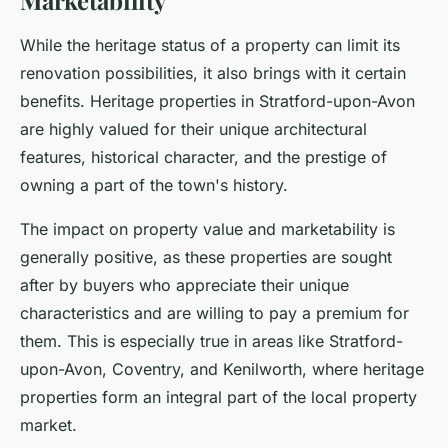
Marketability
While the heritage status of a property can limit its
renovation possibilities, it also brings with it certain
benefits. Heritage properties in Stratford-upon-Avon
are highly valued for their unique architectural
features, historical character, and the prestige of
owning a part of the town's history.
The impact on property value and marketability is
generally positive, as these properties are sought
after by buyers who appreciate their unique
characteristics and are willing to pay a premium for
them. This is especially true in areas like Stratford-
upon-Avon, Coventry, and Kenilworth, where heritage
properties form an integral part of the local property
market.