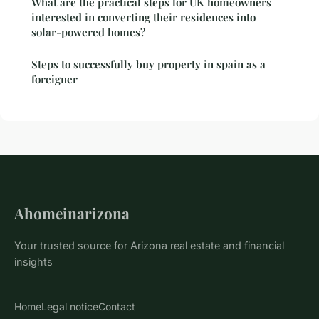
What are the practical steps for UK homeowners
interested in converting their residences into
solar-powered homes?
Steps to successfully buy property in spain as a
foreigner
Ahomeinarizona
Your trusted source for Arizona real estate and financial
insights
Home
Legal notice
Contact