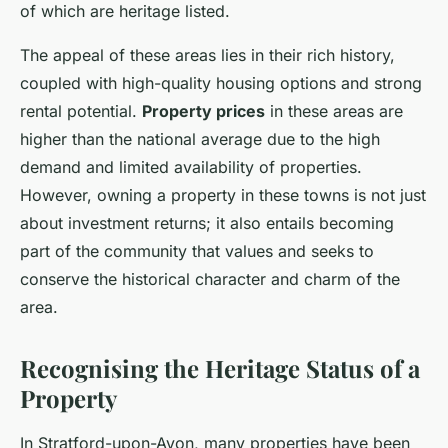
of which are heritage listed.
The appeal of these areas lies in their rich history,
coupled with high-quality housing options and strong
rental potential.
Property prices
in these areas are
higher than the national average due to the high
demand and limited availability of properties.
However, owning a property in these towns is not just
about investment returns; it also entails becoming
part of the community that values and seeks to
conserve the historical character and charm of the
area.
Recognising the Heritage Status of a
Property
In Stratford-upon-Avon, many properties have been