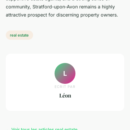
community, Stratford-upon-Avon remains a highly
attractive prospect for discerning property owners.
real estate
L
ECRIT PAR
Léon
← Voir tous les articles real estate