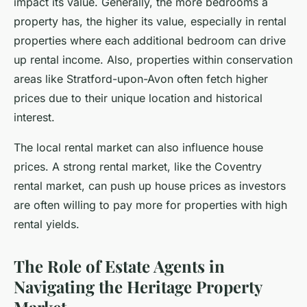
impact its value. Generally, the more bedrooms a
property has, the higher its value, especially in rental
properties where each additional bedroom can drive
up rental income. Also, properties within conservation
areas like Stratford-upon-Avon often fetch higher
prices due to their unique location and historical
interest.
The local rental market can also influence house
prices. A strong rental market, like the Coventry
rental market, can push up house prices as investors
are often willing to pay more for properties with high
rental yields.
The Role of Estate Agents in
Navigating the Heritage Property