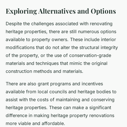
Exploring Alternatives and Options
Despite the challenges associated with renovating
heritage properties, there are still numerous options
available to property owners. These include interior
modifications that do not alter the structural integrity
of the property, or the use of conservation-grade
materials and techniques that mimic the original
construction methods and materials.
There are also grant programs and incentives
available from local councils and heritage bodies to
assist with the costs of maintaining and conserving
heritage properties. These can make a significant
difference in making heritage property renovations
more viable and affordable.