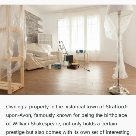
Owning a property in the historical town of Stratford-
upon-Avon, famously known for being the birthplace
of William Shakespeare, not only holds a certain
prestige but also comes with its own set of interesting