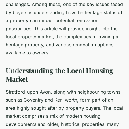
challenges. Among these, one of the key issues faced
by buyers is understanding how the heritage status of
a property can impact potential renovation
possibilities. This article will provide insight into the
local property market, the complexities of owning a
heritage property, and various renovation options
available to owners.
Understanding the Local Housing
Market
Stratford-upon-Avon, along with neighbouring towns
such as Coventry and Kenilworth, form part of an
area highly sought after by property buyers. The local
market comprises a mix of modern housing
developments and older, historical properties, many